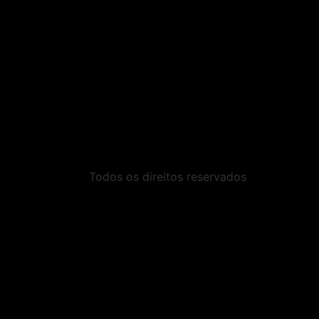
Todos os direitos reservados