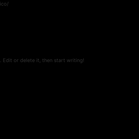
ico/
Edit or delete it, then start writing!