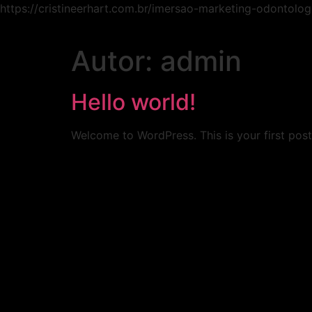
https://cristineerhart.com.br/imersao-marketing-odontolog
Autor:
admin
Hello world!
Welcome to WordPress. This is your first post. 